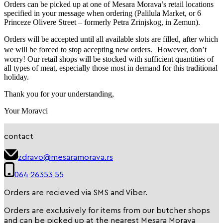
Orders can be picked up at one of Mesara Morava’s retail locations
specified in your message when ordering (Palilula Market, or 6
Princeze Olivere Street – formerly Petra Zrinjskog, in Zemun).
Orders will be accepted until all available slots are filled, after which
we will be forced to stop accepting new orders. However, don’t
worry! Our retail shops will be stocked with sufficient quantities of
all types of meat, especially those most in demand for this traditional
holiday.
Thank you for your understanding,
Your Moravci
contact
zdravo@mesaramorava.rs
064 26353 55
Orders are recieved via SMS and Viber.
Orders are exclusively for items from our butcher shops
and can be picked up at the nearest Mesara Morava