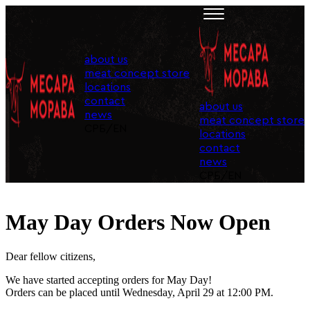
about us
meat concept store
locations
contact
about us
news
meat concept store
СРБ
/
EN
locations
contact
news
СРБ
/
EN
May Day Orders Now Open
Dear fellow citizens,
We have started accepting orders for May Day!
Orders can be placed until Wednesday, April 29 at 12:00 PM.